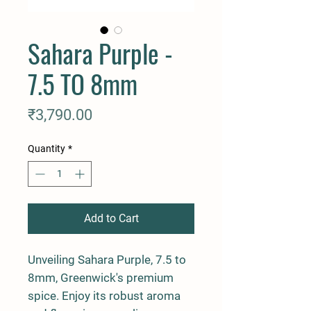
Sahara Purple -
7.5 TO 8mm
Price
₹3,790.00
Quantity
*
Add to Cart
Unveiling Sahara Purple, 7.5 to 
8mm, Greenwick's premium 
spice. Enjoy its robust aroma 