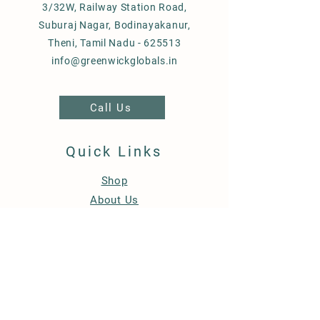
3/32W, Railway Station Road,
Suburaj Nagar, Bodinayakanur,
Theni, Tamil Nadu - 625513
info@greenwickglobals.in
Call Us
Quick Links
Shop
About Us
Bulk Orders
Blog
Contact Us