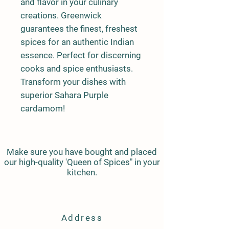
and flavor in your culinary 
creations. Greenwick 
guarantees the finest, freshest 
spices for an authentic Indian 
essence. Perfect for discerning 
cooks and spice enthusiasts. 
Transform your dishes with 
superior Sahara Purple 
cardamom!
Make sure you have bought and placed
our high-quality 'Queen of Spices" in your
kitchen.
Address