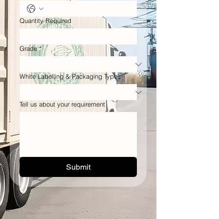
Quantity Required
Grade
*
White Labelling & Packaging Types
Tell us about your requirement
Submit