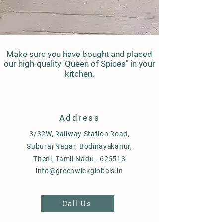
Make sure you have bought and placed
our high-quality 'Queen of Spices" in your
kitchen.
Address
3/32W, Railway Station Road,
Suburaj Nagar, Bodinayakanur,
Theni, Tamil Nadu - 625513
info@greenwickglobals.in
Call Us