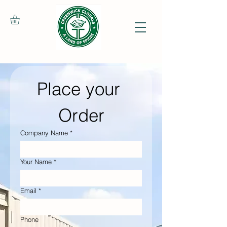
Place your 
Order
Company Name
*
Your Name
*
Email
*
Phone