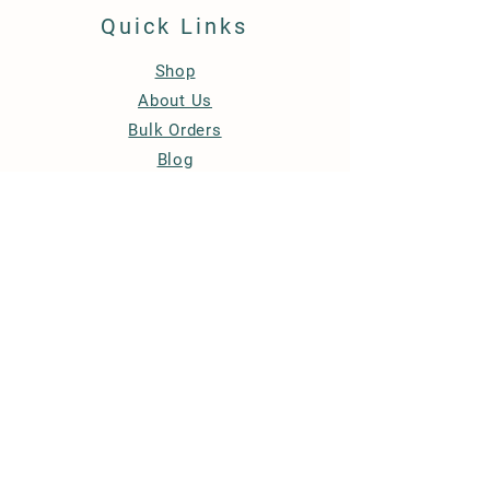
Quick Links
Shop
About Us
Bulk Orders
Blog
Contact Us
Store Policy
Privacy Policy
Refund & Cancellation Policy
Terms & Conditions
FAQ
Accessibility Statement