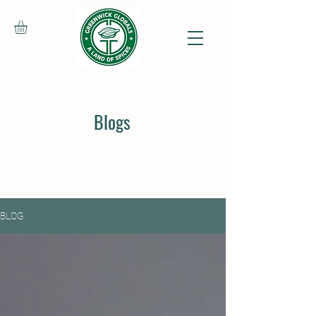
Blogs
BLOG