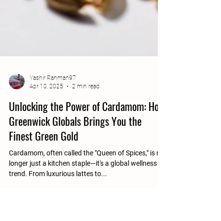
Yashir Rahman97
Apr 10, 2025
2 min read
Unlocking the Power of Cardamom: How
Greenwick Globals Brings You the
Finest Green Gold
Cardamom, often called the "Queen of Spices," is no
longer just a kitchen staple—it's a global wellness
trend. From luxurious lattes to...